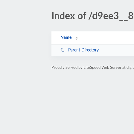
Index of /d9ee3__
Name
Parent Directory
Proudly Served by LiteSpeed Web Server at digi