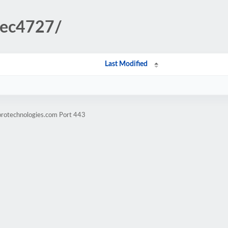
8ec4727/
Last Modified
protechnologies.com Port 443