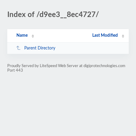
Index of /d9ee3__8ec4727/
Name
Last Modified
Parent Directory
Proudly Served by LiteSpeed Web Server at digiprotechnologies.com
Port 443