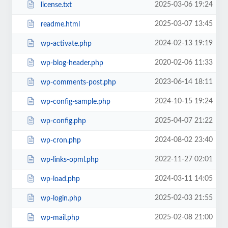
2025-03-06 19:24
license.txt
2025-03-07 13:45
readme.html
2024-02-13 19:19
wp-activate.php
2020-02-06 11:33
wp-blog-header.php
2023-06-14 18:11
wp-comments-post.php
2024-10-15 19:24
wp-config-sample.php
2025-04-07 21:22
wp-config.php
2024-08-02 23:40
wp-cron.php
2022-11-27 02:01
wp-links-opml.php
2024-03-11 14:05
wp-load.php
2025-02-03 21:55
wp-login.php
2025-02-08 21:00
wp-mail.php