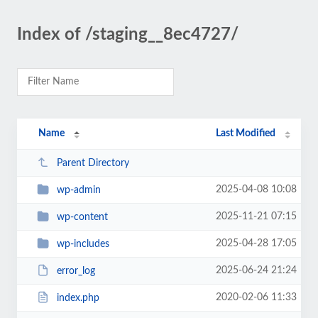
Index of /staging__8ec4727/
Name
Last Modified
Parent Directory
2025-04-08 10:08
wp-admin
2025-11-21 07:15
wp-content
2025-04-28 17:05
wp-includes
2025-06-24 21:24
error_log
2020-02-06 11:33
index.php